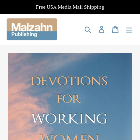
Skip
Free USA Media Mail Shipping
to
content
Search
Log in
Cart