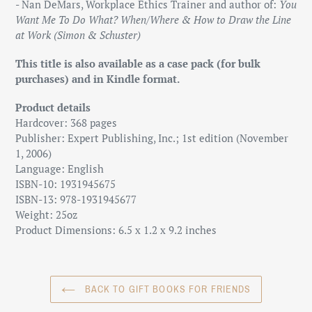
- Nan DeMars, Workplace Ethics Trainer and author of:
You
Want Me To Do What? When/Where & How to Draw the Line
at Work (Simon & Schuster)
This title is also available as a case pack (for bulk
purchases) and in Kindle format.
Product details
Hardcover: 368 pages
Publisher: Expert Publishing, Inc.; 1st edition (November
1, 2006)
Language: English
ISBN-10: 1931945675
ISBN-13: 978-1931945677
Weight: 25oz
Product Dimensions: 6.5 x 1.2 x 9.2 inches
BACK TO GIFT BOOKS FOR FRIENDS