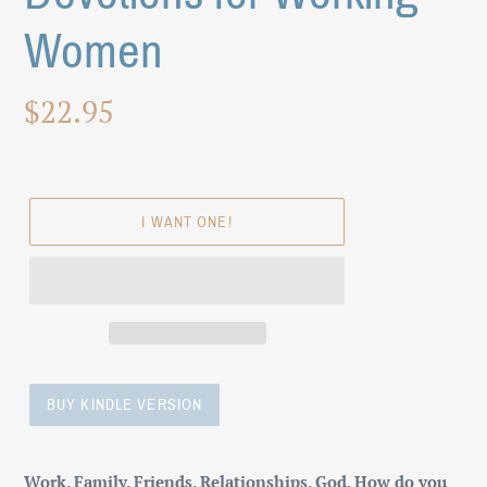
Women
Regular
$22.95
price
I WANT ONE!
BUY KINDLE VERSION
Adding
product
Work. Family. Friends. Relationships. God. How do you