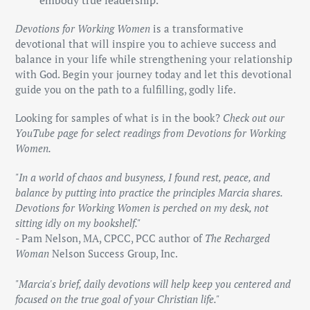
embody true leadership.
Devotions for Working Women
is a transformative
devotional that will inspire you to achieve success and
balance in your life while strengthening your relationship
with God. Begin your journey today and let this devotional
guide you on the path to a fulfilling, godly life.
Looking for samples of what is in the book?
Check out our
YouTube page for select readings from Devotions for Working
Women.
"In a world of chaos and busyness, I found rest, peace, and
balance by putting into practice the principles Marcia shares.
Devotions for Working Women is perched on my desk, not
sitting idly on my bookshelf."
- Pam Nelson, MA, CPCC, PCC author of
The Recharged
Woman
Nelson Success Group, Inc.
"Marcia's brief, daily devotions will help keep you centered and
focused on the true goal of your Christian life."