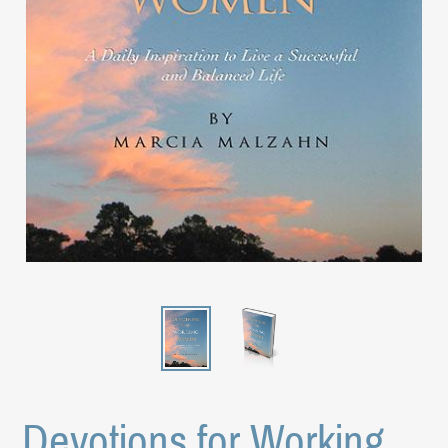
Devotions for Working