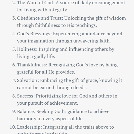
The Word of God: A source of daily encouragement
for living with integrity.
Obedience and Trust: Unlocking the gift of wisdom
through faithfulness to His teachings.
God's Blessings: Experiencing abundance beyond
your imagination through unwavering faith.
Holiness: Inspiring and influencing others by
living a godly life.
Thankfulness: Recognizing God's love by being
grateful for all He provides.
Salvation: Embracing the gift of grace, knowing it
cannot be earned through deeds.
Success: Prioritizing love for God and others in
your pursuit of achievement.
Balance: Seeking God's guidance to achieve
harmony in every aspect of life.
Leadership: Integrating all the traits above to