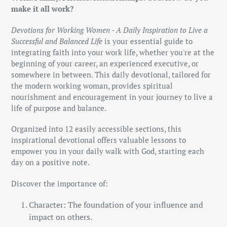
to
make it all work?
your
cart
Devotions for Working Women - A Daily Inspiration to Live a
Successful and Balanced Life
is your essential guide to
integrating faith into your work life, whether you're at the
beginning of your career, an experienced executive, or
somewhere in between. This daily devotional, tailored for
the modern working woman, provides spiritual
nourishment and encouragement in your journey to live a
life of purpose and balance.
Organized into 12 easily accessible sections, this
inspirational devotional offers valuable lessons to
empower you in your daily walk with God, starting each
day on a positive note.
Discover the importance of:
Character: The foundation of your influence and
impact on others.