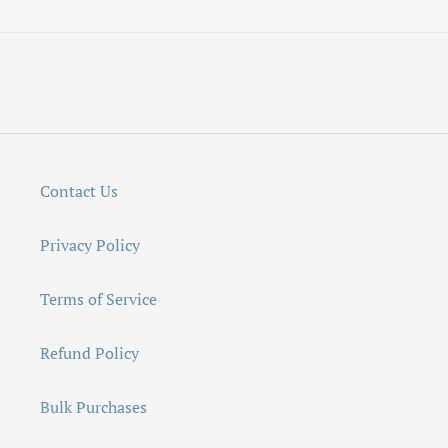
Contact Us
Privacy Policy
Terms of Service
Refund Policy
Bulk Purchases